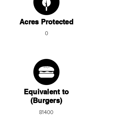
Acres Protected
0
Equivalent to
(Burgers)
81400