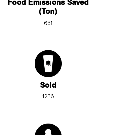
Food Emissions Saved
(Ton)
651
Sold
1236