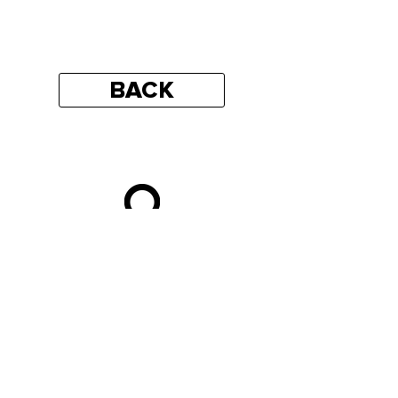
BACK
https://goo.gl/maps/BndtCz4vAvEJu72W
9