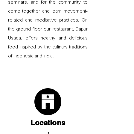
seminars, and for the community to
come together and learn movement-
related and meditative practices. On
the ground floor our restaurant, Dapur
Usada, offers healthy and delicious
food inspired by the culinary traditions
of Indonesia and India.
Locations