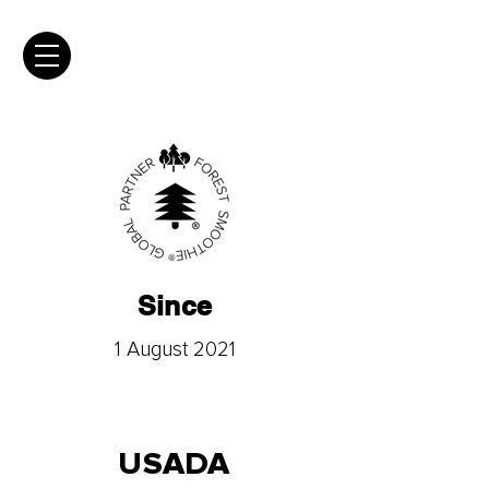
Since
1 August 2021
USADA