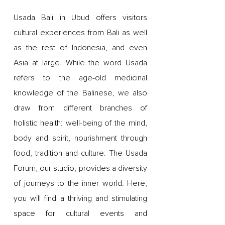
Usada Bali in Ubud offers visitors
cultural experiences from Bali as well
as the rest of Indonesia, and even
Asia at large. While the word Usada
refers to the age-old medicinal
knowledge of the Balinese, we also
draw from different branches of
holistic health: well-being of the mind,
body and spirit, nourishment through
food, tradition and culture. The Usada
Forum, our studio, provides a diversity
of journeys to the inner world. Here,
you will find a thriving and stimulating
space for cultural events and