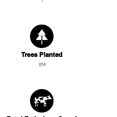
1
Trees Planted
814