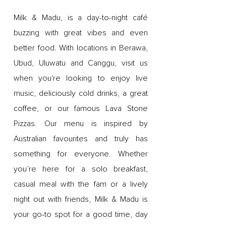
Milk & Madu, is a day-to-night café
buzzing with great vibes and even
better food. With locations in Berawa,
Ubud, Uluwatu and Canggu, visit us
when you're looking to enjoy live
music, deliciously cold drinks, a great
coffee, or our famous Lava Stone
Pizzas. Our menu is inspired by
Australian favourites and truly has
something for everyone. Whether
you’re here for a solo breakfast,
casual meal with the fam or a lively
night out with friends, Milk & Madu is
your go-to spot for a good time, day