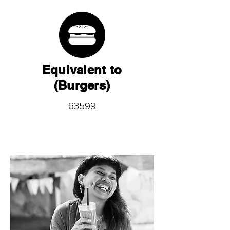
Equivalent to
(Burgers)
63599