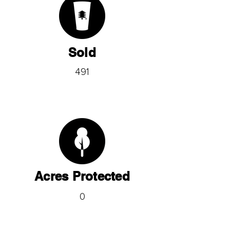
Sold
491
Acres Protected
0