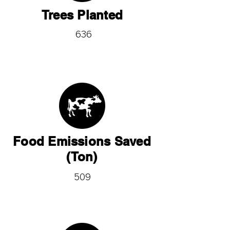
Trees Planted
636
Food Emissions Saved
(Ton)
509