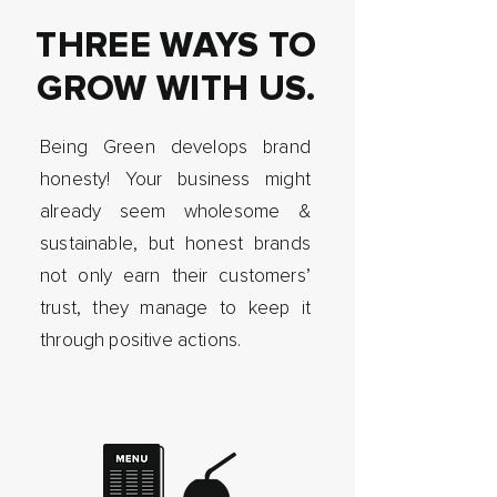
THREE WAYS TO
GROW WITH US.
Being Green develops brand
honesty! Your business might
already seem wholesome &
sustainable, but honest brands
not only earn their customers’
trust, they manage to keep it
through positive actions.