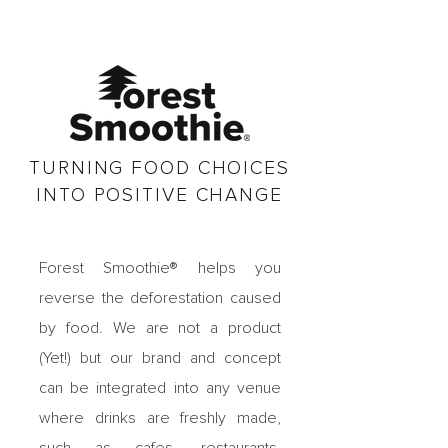
TURNING FOOD CHOICES
INTO POSITIVE CHANGE
Forest Smoothie® helps you
reverse the deforestation caused
by food. We are
not a product
(Yet!) but our brand and concept
can be integrated into any venue
where drinks are freshly made,