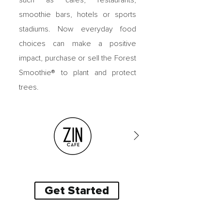
such as cafes, restaurants,
smoothie bars, hotels or sports
stadiums. Now
everyday food
choices can make a positive
impact, purchase or sell
the Forest
Smoothie® to plant and protect
trees.
Get Started