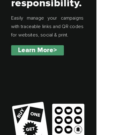
responsibility.
Easily manage your campaigns
with traceable links and QR codes
for websites, social & print.
Learn More>