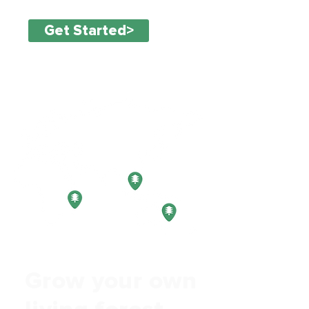
Get Started>
Grow your own