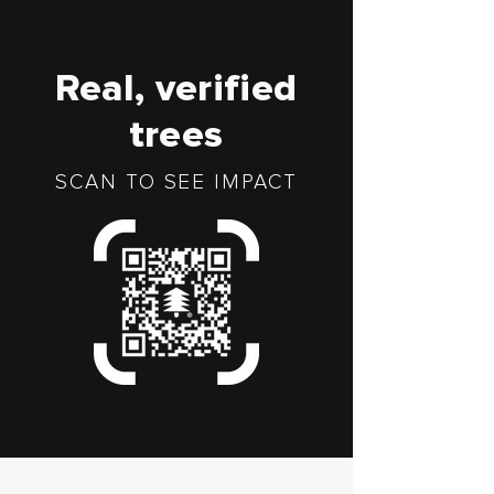
Real, verified
trees
SCAN TO SEE IMPACT