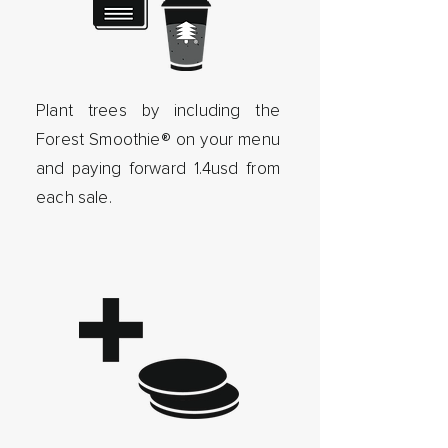
Plant trees by including the
Forest Smoothie® on your menu
and paying forward 1.4usd from
each sale.