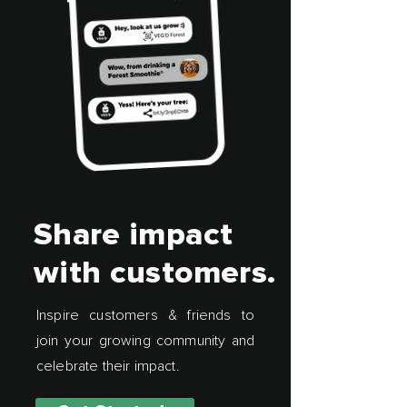
Share impact
with customers.
Inspire customers & friends to
join your growing community and
celebrate their impact.