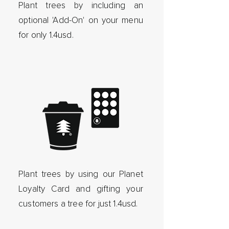
Plant trees by including an
optional 'Add-On' on your menu
for only 1.4usd.
Plant trees by using our Planet
Loyalty Card and gifting your
customers a tree for just 1.4usd.