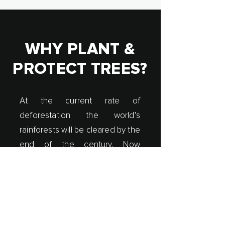
WHY PLANT &
PROTECT TREES?
At the current rate of
deforestation the world’s
rainforests will be cleared by the
end of the century. Now
customers around the world
can plant & protect trees by
purchasing the Forest
Smoothie®.