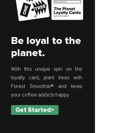
Be loyal to the
planet.
With this unique spin on the
loyalty card, plant trees with
Forest Smoothie® and keep
your coffee addicts happy.
Get Started>