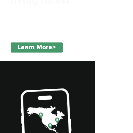
living forest.
Discover your impact with real,
verified trees visible on a global
map.
Learn More>