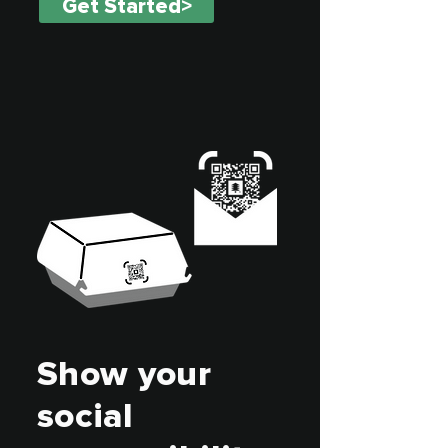
Get Started>
Show your
social