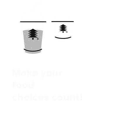
Make your
food
choices count!
We help you & your customers
reverse the deforestation caused
by agriculture.